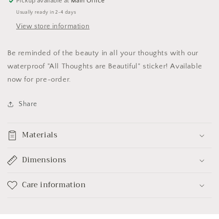
Pickup available at
Main Office
Usually ready in 2-4 days
View store information
Be reminded of the beauty in all your thoughts with our
waterproof "All Thoughts are Beautiful" sticker! Available
now for pre-order.
Share
Materials
Dimensions
Care information