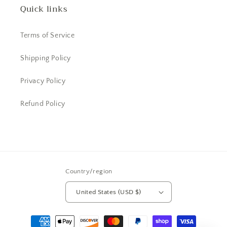
Quick links
Terms of Service
Shipping Policy
Privacy Policy
Refund Policy
Country/region
United States (USD $)
Payment