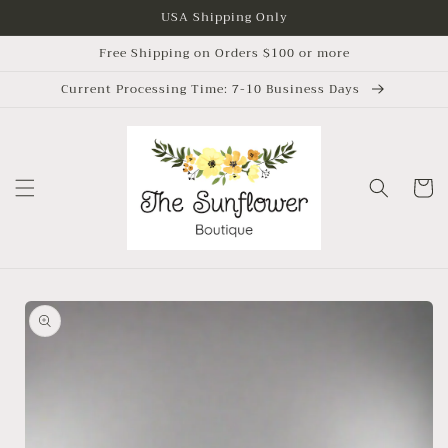
Skip to
USA Shipping Only
content
Free Shipping on Orders $100 or more
Current Processing Time: 7-10 Business Days
Cart
Skip to
product
information