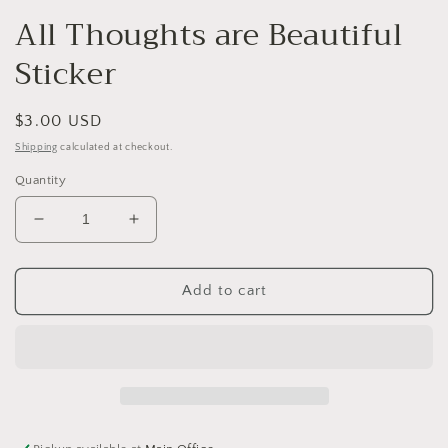
modal
All Thoughts are Beautiful
Sticker
Regular
$3.00 USD
price
Shipping
calculated at checkout.
Quantity
Decrease
Increase
quantity
quantity
for
for
All
All
Add to cart
Thoughts
Thoughts
are
are
Beautiful
Beautiful
Sticker
Sticker